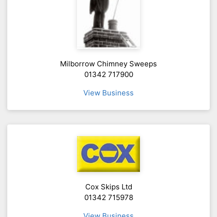
Milborrow Chimney Sweeps
01342 717900
View Business
Cox Skips Ltd
01342 715978
View Business