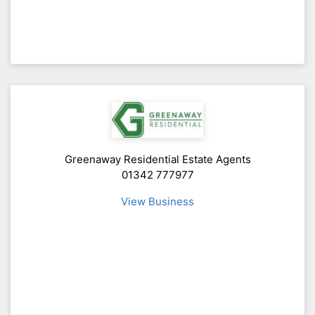
Greenaway Residential Estate Agents
01342 777977
View Business