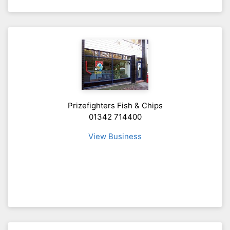
Prizefighters Fish & Chips
01342 714400
View Business