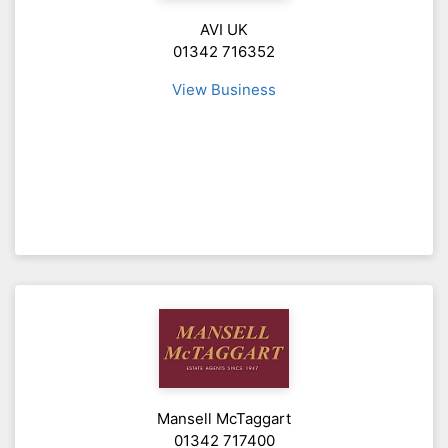
AVI UK
01342 716352
View Business
Mansell McTaggart
01342 717400