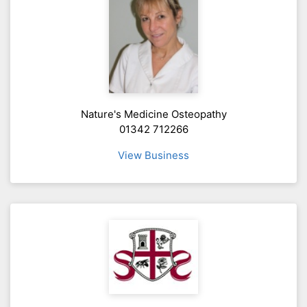
Nature's Medicine Osteopathy
01342 712266
View Business