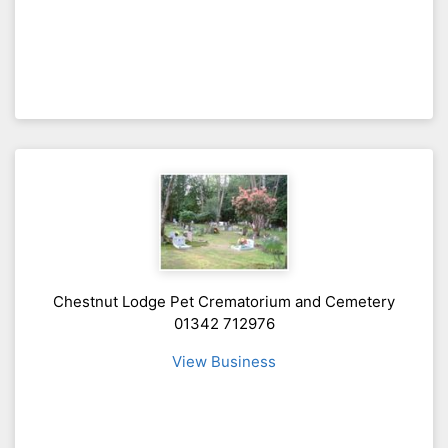
Chestnut Lodge Pet Crematorium and Cemetery
01342 712976
View Business