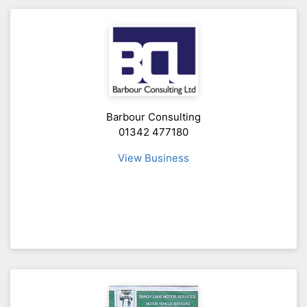
Barbour Consulting
01342 477180
View Business