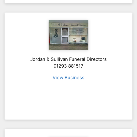
Jordan & Sullivan Funeral Directors
01293 881517
View Business