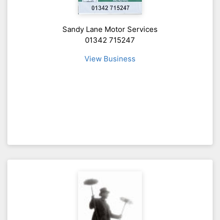
Sandy Lane Motor Services
01342 715247
View Business