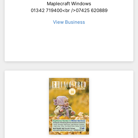
Maplecraft Windows
01342 719400<br />07425 620889
View Business