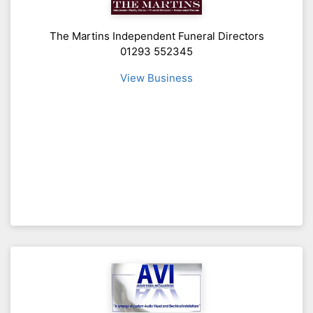
The Martins Independent Funeral Directors
01293 552345
View Business