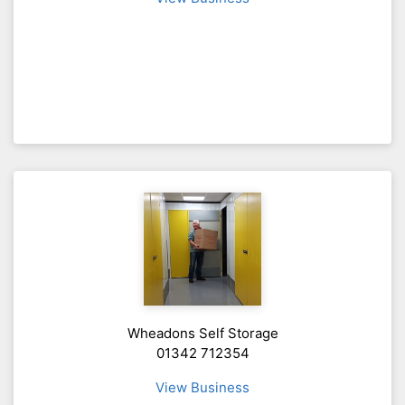
Wheadons Self Storage
01342 712354
View Business