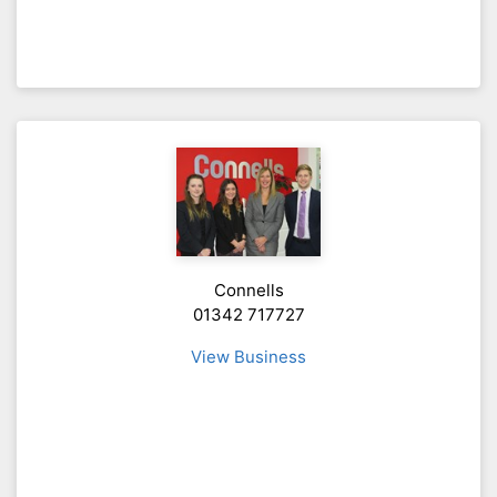
Connells
01342 717727
View Business