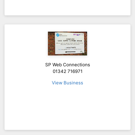
SP Web Connections
01342 716971
View Business