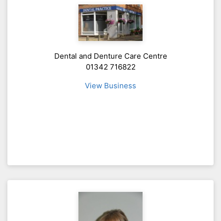
Dental and Denture Care Centre
01342 716822
View Business