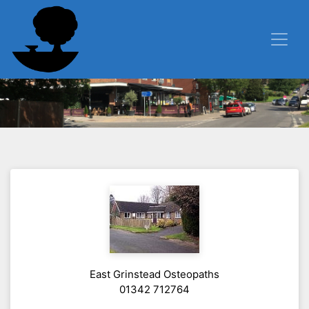
East Grinstead Osteopaths
01342 712764