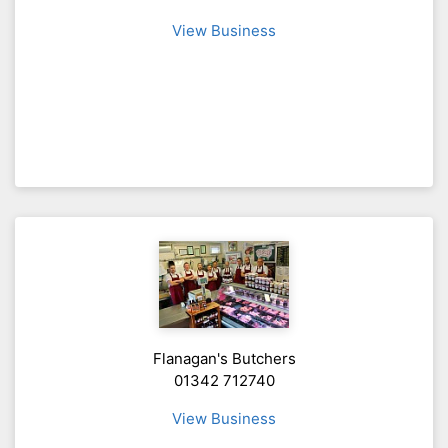
View Business
Flanagan's Butchers
01342 712740
View Business