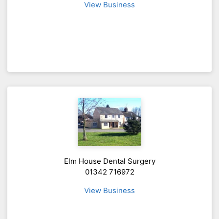
View Business
Elm House Dental Surgery
01342 716972
View Business