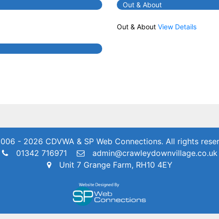
Out & About
Out & About
View Details
006 - 2026 CDVWA & SP Web Connections.
All rights rese
01342 716971
admin@crawleydownvillage.co.uk
Unit 7 Grange Farm, RH10 4EY