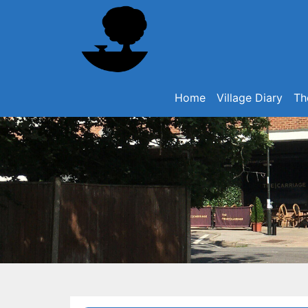
Home
Village Diary
Th