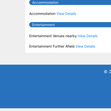
Accommodation
Accommodation
View Details
Entertainment
Entertainment Venues nearby
View Details
Entertainment Further Afield
View Details
© 2