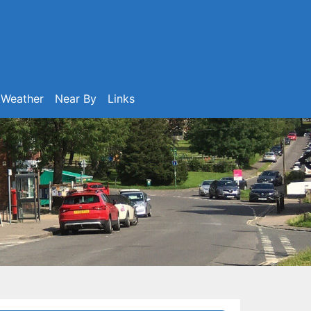
Weather
Near By
Links