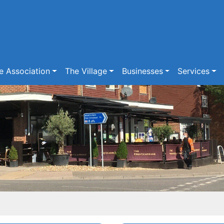
e Association
The Village
Businesses
Services