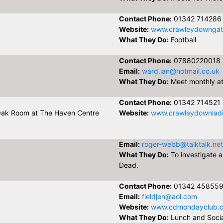
Contact Phone:
01342 714286
Website:
www.crawleydowngatw
What They Do:
Football
Contact Phone:
07880220018
Email:
ward.ian@hotmail.co.uk
What They Do:
Meet monthly at 
Contact Phone:
01342 714521
Oak Room at The Haven Centre
Website:
www.crawleydownladie
Email:
roger-webb@talktalk.net
What They Do:
To investigate a
Dead.
Contact Phone:
01342 45855
Email:
fieldjen@aol.com
Website:
www.cdmondayclub.c
What They Do:
Lunch and Socia