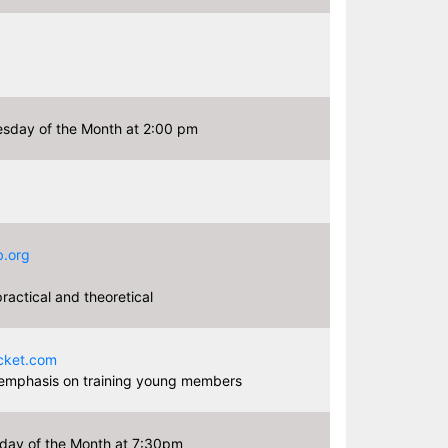
sday of the Month at 2:00 pm
.org
actical and theoretical
3
cket.com
 emphasis on training young members
day of the Month at 7:30pm