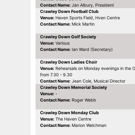
Contact Name:
Jan Albury, President
Crawley Down Football Club
Venue:
Haven Sports Field, Hven Centre
Contact Name:
Mick Martin
Crawley Down Golf Society
Venue:
Various
Contact Name:
Ian Ward (Secretary)
Crawley Down Ladies Choir
Venue:
Rehearsals on Monday evenings in the 
from 7.30 - 9.30
Contact Name:
Jean Cole, Musical Director
Crawley Down Memorial Society
Venue:
-
Contact Name:
Roger Webb
Crawley Down Monday Club
Venue:
The Haven Centre
Contact Name:
Marion Welchman