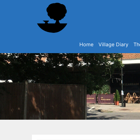
Home
Village Diary
Th