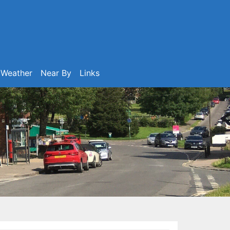
Weather
Near By
Links