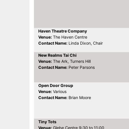
Haven Theatre Company
Venue:
The Haven Centre
Contact Name:
Linda Dixon, Chair
New Realms Tai Chi
Venue:
The Ark, Turners Hill
Contact Name:
Peter Parsons
Open Door Group
Venue:
Various
Contact Name:
Brian Moore
Tiny Tots
Venue:
Glebe Centre 9:30 to 11:00