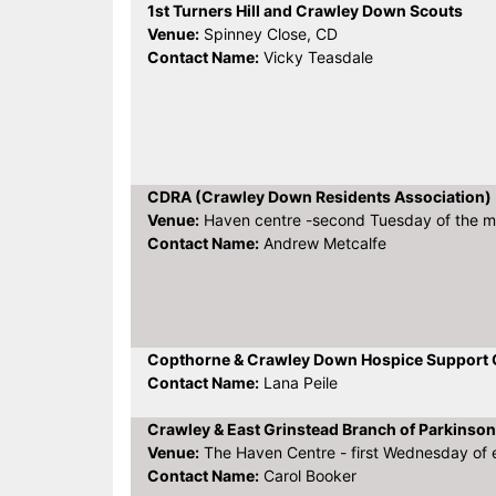
1st Turners Hill and Crawley Down Scouts
Venue:
Spinney Close, CD
Contact Name:
Vicky Teasdale
CDRA (Crawley Down Residents Association)
Venue:
Haven centre -second Tuesday of the 
Contact Name:
Andrew Metcalfe
Copthorne & Crawley Down Hospice Support
Contact Name:
Lana Peile
Crawley & East Grinstead Branch of Parkinson
Venue:
The Haven Centre - first Wednesday of
Contact Name:
Carol Booker