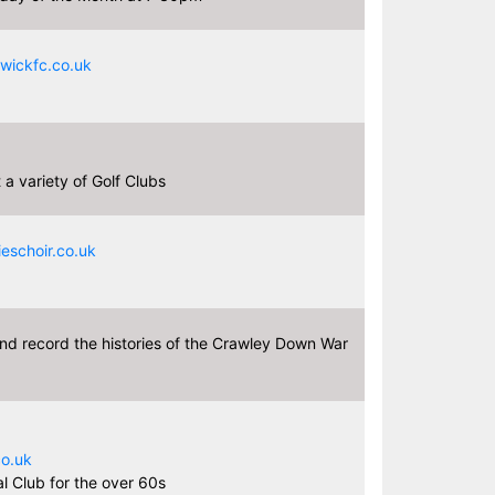
ickfc.co.uk
a variety of Golf Clubs
schoir.co.uk
nd record the histories of the Crawley Down War
9
o.uk
l Club for the over 60s