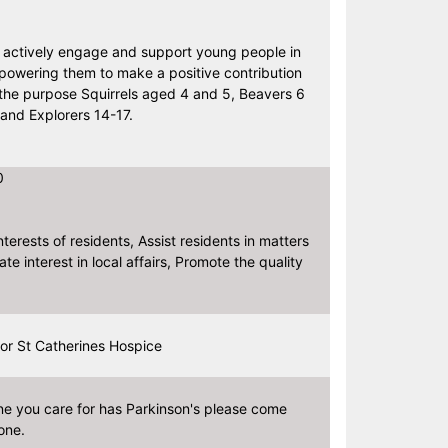
o actively engage and support young people in
powering them to make a positive contribution
f the purpose Squirrels aged 4 and 5, Beavers 6
and Explorers 14-17.
0
terests of residents, Assist residents in matters
e interest in local affairs, Promote the quality
or St Catherines Hospice
ne you care for has Parkinson's please come
one.