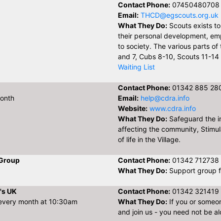
Contact Phone:
07450480708
Email:
THCD@egscouts.org.uk
What They Do:
Scouts exists t
their personal development, em
to society. The various parts o
and 7, Cubs 8-10, Scouts 11-14 
Waiting List
Contact Phone:
01342 885 28
month
Email:
help@cdra.info
Website:
www.cdra.info
What They Do:
Safeguard the in
affecting the community, Stimulat
of life in the Village.
 Group
Contact Phone:
01342 712738
What They Do:
Support group f
's UK
Contact Phone:
01342 321419
 every month at 10:30am
What They Do:
If you or someo
and join us - you need not be al