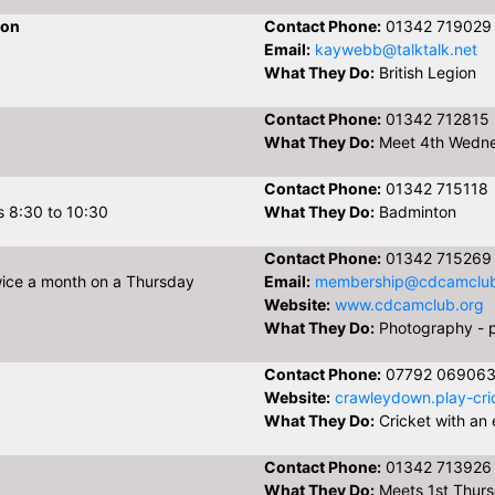
ion
Contact Phone:
01342 719029
Email:
kaywebb@talktalk.net
What They Do:
British Legion
Contact Phone:
01342 712815
What They Do:
Meet 4th Wedne
Contact Phone:
01342 715118
s 8:30 to 10:30
What They Do:
Badminton
Contact Phone:
01342 715269
ice a month on a Thursday
Email:
membership@cdcamclub
Website:
www.cdcamclub.org
What They Do:
Photography - pr
Contact Phone:
07792 06906
Website:
crawleydown.play-cri
What They Do:
Cricket with an
Contact Phone:
01342 713926
What They Do:
Meets 1st Thurs