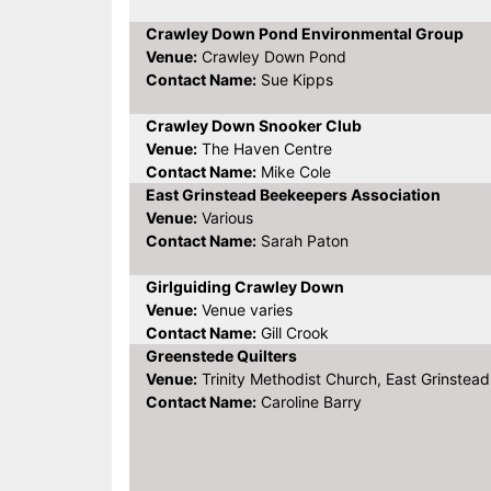
Crawley Down Pond Environmental Group
Venue:
Crawley Down Pond
Contact Name:
Sue Kipps
Crawley Down Snooker Club
Venue:
The Haven Centre
Contact Name:
Mike Cole
East Grinstead Beekeepers Association
Venue:
Various
Contact Name:
Sarah Paton
Girlguiding Crawley Down
Venue:
Venue varies
Contact Name:
Gill Crook
Greenstede Quilters
Venue:
Trinity Methodist Church, East Grinstead
Contact Name:
Caroline Barry