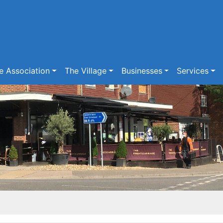
e Association
The Village
Businesses
Services