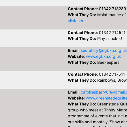
Contact Phone:
01342 718289
What They Do:
Maintenance of 
click here.
Contact Phone:
01342 714521
What They Do:
Play snooker!
Email:
secretary@egbka.org.uk
Website:
www.egbka.org.uk
What They Do:
Beekeepers
Contact Phone:
01342 717511
What They Do:
Rainbows, Brown
Email:
carolinejbarry64@gmail
Website:
www.greenstedequilte
What They Do:
Greenstede Quilt
group who meet at Trinity Metho
programme of events that inclu
our skills and monthly 'Show and