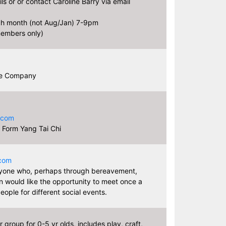
ls or or contact Caroline Barry via email
ch month (not Aug/Jan) 7-9pm
embers only)
re Company
.com
 Form Yang Tai Chi
.com
one who, perhaps through bereavement,
on would like the opportunity to meet once a
eople for different social events.
 group for 0-5 yr olds, includes play, craft,