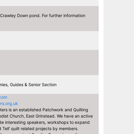
Crawley Down pond. For further information
ies, Guides & Senior Section
.com
rs.org.uk
ers is an established Patchwork and Quilting
dist Church, East Grinstead. We have an active
de interesting speakers, workshops to expand
 Tell' quilt related projects by members.