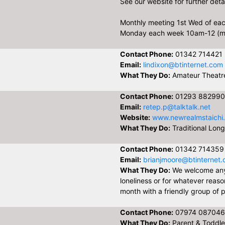
See our website for further detai
Monthly meeting 1st Wed of ea
Monday each week 10am-12 (m
Contact Phone:
01342 714421
Email:
lindixon@btinternet.com
What They Do:
Amateur Theat
Contact Phone:
01293 882990
Email:
retep.p@talktalk.net
Website:
www.newrealmstaichi
What They Do:
Traditional Long
Contact Phone:
01342 714359
Email:
brianjmoore@btinternet
What They Do:
We welcome any
loneliness or for whatever reas
month with a friendly group of p
Contact Phone:
07974 087046
What They Do:
Parent & Toddler