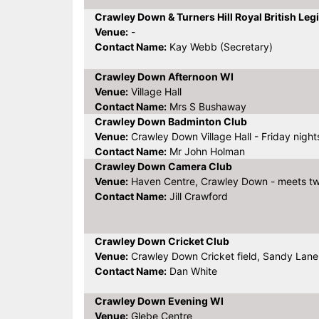
Crawley Down & Turners Hill Royal British Leg
Venue:
-
Contact Name:
Kay Webb (Secretary)
Crawley Down Afternoon WI
Venue:
Village Hall
Contact Name:
Mrs S Bushaway
Crawley Down Badminton Club
Venue:
Crawley Down Village Hall - Friday night
Contact Name:
Mr John Holman
Crawley Down Camera Club
Venue:
Haven Centre, Crawley Down - meets tw
Contact Name:
Jill Crawford
Crawley Down Cricket Club
Venue:
Crawley Down Cricket field, Sandy Lane
Contact Name:
Dan White
Crawley Down Evening WI
Venue:
Glebe Centre