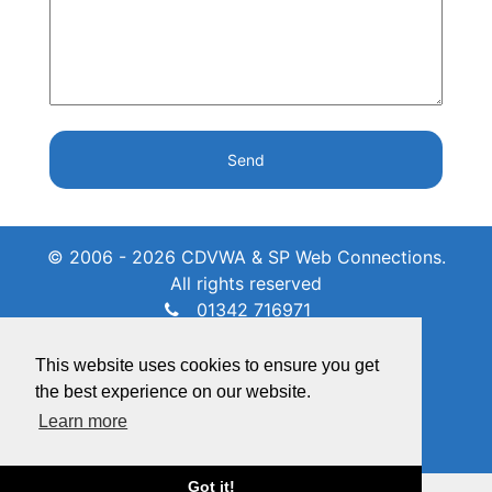
Send
© 2006 - 2026 CDVWA & SP Web Connections.
All rights reserved
01342 716971
admin@crawleydownvillage.co.uk
Unit 7 Grange Farm, RH10 4EY
This website uses cookies to ensure you get
the best experience on our website.
Learn more
Got it!