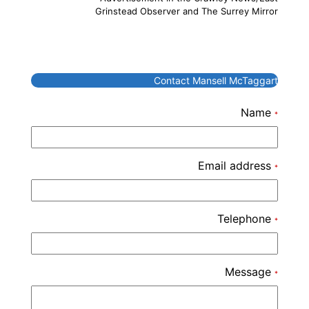
Grinstead Observer and The Surrey Mirror
Contact Mansell McTaggart
Name
*
Email address
*
Telephone
*
Message
*