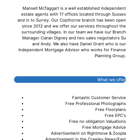
Mansell McTaggart is a well established independent
estate agents with 17 offices located through Sussex
and in to Surrey. Our Copthorne branch has been open
since 2012 and we offer our services throughout the
surrounding villages. In our team we have our Branch
Manager Ciaran Digney and two sales negotiators Su
and Andy. We also have Daniel Grant who is our
Independent Mortgage Advisor who works for Finance
Planning Group.
What we offer
Fantastic Customer Service
Free Professional Photographs
Free Floorplans
Free EPC's
Free no obligation Valuations
Free Mortgage Advice
Advertisement on Rightmove & Zoopla
Advertisement in the Crawley News/East