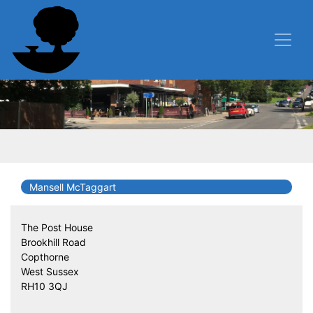
Mansell McTaggart
The Post House
Brookhill Road
Copthorne
West Sussex
RH10 3QJ