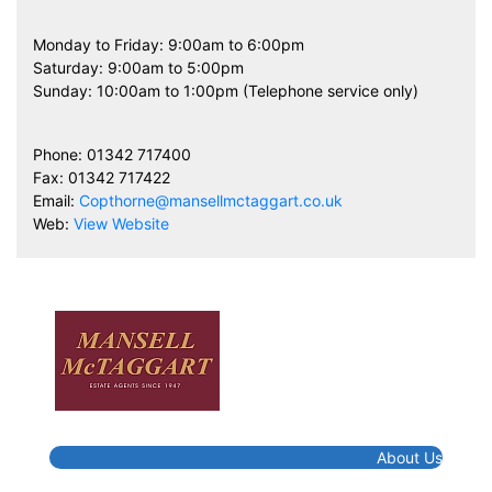
Monday to Friday: 9:00am to 6:00pm
Saturday: 9:00am to 5:00pm
Sunday: 10:00am to 1:00pm (Telephone service only)
Phone: 01342 717400
Fax: 01342 717422
Email:
Copthorne@mansellmctaggart.co.uk
Web:
View Website
About Us