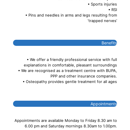
• Sports injuries
• RSI
• Pins and needles in arms and legs resulting from
‘trapped nerves’
Benefits
• We offer a friendly professional service with full
explanations in comfortable, pleasant surroundings
• We are recognised as a treatment centre with BUPA,
PPP and other insurance companies.
• Osteopathy provides gentle treatment for all ages
Appointments
Appointments are available Monday to Friday 8.30 am to
6.00 pm and Saturday mornings 8.30am to 1.00pm.