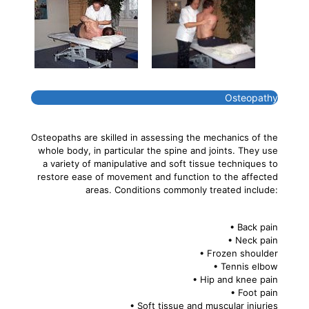
Osteopathy
Osteopaths are skilled in assessing the mechanics of the
whole body, in particular the spine and joints. They use
a variety of manipulative and soft tissue techniques to
restore ease of movement and function to the affected
areas. Conditions commonly treated include:
• Back pain
• Neck pain
• Frozen shoulder
• Tennis elbow
• Hip and knee pain
• Foot pain
• Soft tissue and muscular injuries