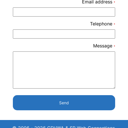
Email address
*
Telephone
*
Message
*
Send
© 2006 - 2026 CDVWA & SP Web Connections.