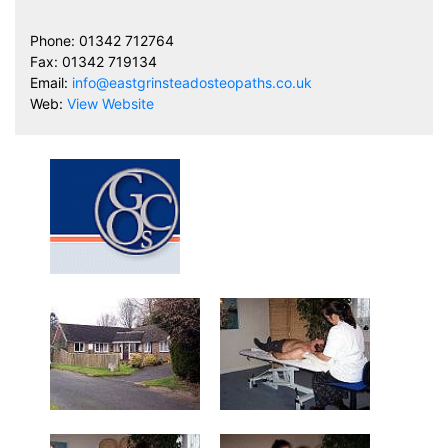
Phone: 01342 712764
Fax: 01342 719134
Email:
info@eastgrinsteadosteopaths.co.uk
Web:
View Website