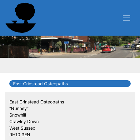
East Grinstead Osteopaths
East Grinstead Osteopaths
“Nunney”
Snowhill
Crawley Down
West Sussex
RH10 3EN