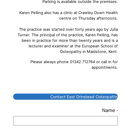
Parking is available outside the premises.
Karen Pelling also has a clinic at Crawley Down Health
centre on Thursday afternoons.
The practice was started over forty years ago by Julia
Turner. The principal of the practice, Karen Pelling, has
been in practice for more than twenty years and is a
lecturer and examiner at the European School of
Osteopathy in Maidstone, Kent.
Please always phone 01342 712764 or call in for
appointments.
Contact East Grinstead Osteopaths
Name
*