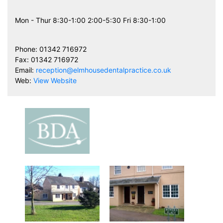
Mon - Thur 8:30-1:00 2:00-5:30 Fri 8:30-1:00
Phone: 01342 716972
Fax: 01342 716972
Email:
reception@elmhousedentalpractice.co.uk
Web:
View Website