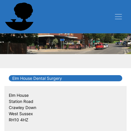
Elm House Dental Surgery
Elm House
Station Road
Crawley Down
West Sussex
RH10 4HZ