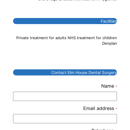
Facilities
Private treatment for adults NHS treatment for children
Denplan
Contact Elm House Dental Surgery
Name
*
Email address
*