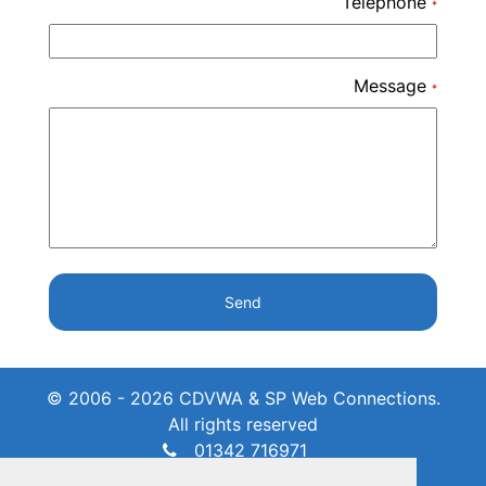
Telephone
*
Message
*
Send
© 2006 - 2026 CDVWA & SP Web Connections.
All rights reserved
01342 716971
admin@crawleydownvillage.co.uk