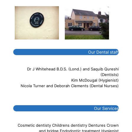
Our Dental staff
Dr J Whitehead B.D.S. (Lond.) and Saquib Qureshi
(Dentists)
Kim McDougal (Hygienist)
Nicola Turner and Deborah Clements (Dental Nurses)
Our Services
Cosmetic dentisty Childrens dentistry Dentures Crown
and bridge Endodontic treatment Hygienist