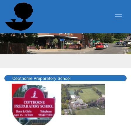
Copthorne Preparatory School