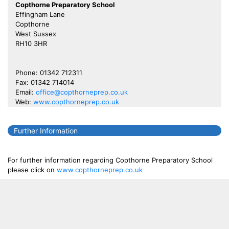
Copthorne Preparatory School
Effingham Lane
Copthorne
West Sussex
RH10 3HR
Phone: 01342 712311
Fax: 01342 714014
Email:
office@copthorneprep.co.uk
Web:
www.copthorneprep.co.uk
Further Information
For further information regarding Copthorne Preparatory School
please click on
www.copthorneprep.co.uk